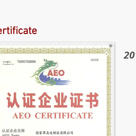
rtificate
20