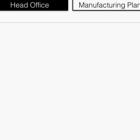
Head Office
Manufacturing Plan