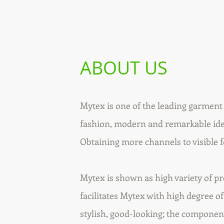
ABOUT US
Mytex is one of the leading garmen
fashion, modern and remarkable idea
Obtaining more channels to visible 
Mytex is shown as high variety of p
facilitates Mytex with high degree of
stylish, good-looking; the componen