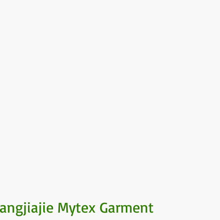
angjiajie Mytex Garment