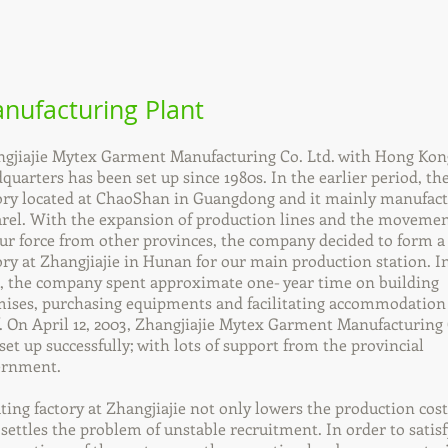
nufacturing Plant
gjiajie Mytex Garment Manufacturing Co. Ltd. with Hong Kon
quarters has been set up since 1980s. In the earlier period, th
ory located at ChaoShan in Guangdong and it mainly manufac
rel. With the expansion of production lines and the movemen
ur force from other provinces, the company decided to form 
ory at Zhangjiajie in Hunan for our main production station. I
, the company spent approximate one- year time on building
ises, purchasing equipments and facilitating accommodation
f. On April 12, 2003, Zhangjiajie Mytex Garment Manufacturing 
set up successfully; with lots of support from the provincial
ernment.
ting factory at Zhangjiajie not only lowers the production cost
 settles the problem of unstable recruitment. In order to satisf