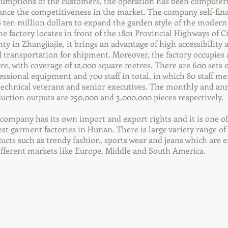
umptions of the customers, the operation has been computer
nce the competitiveness in the market. The company self-fin
ten million dollars to expand the garden style of the modern 
he factory locates in front of the 1801 Provincial Highways of C
ty in Zhangjiajie, it brings an advantage of high accessibility 
 transportation for shipment. Moreover, the factory occupies
cre, with coverage of 12,000 square metres. There are 600 sets o
essional equipment and 700 staff in total, in which 80 staff 
technical veterans and senior executives. The monthly and an
uction outputs are 250,000 and 3,000,000 pieces respectively.
company has its own import and export rights and it is one of
est garment factories in Hunan. There is large variety range of
ucts such as trendy fashion, sports wear and jeans which are 
ifferent markets like Europe, Middle and South America.