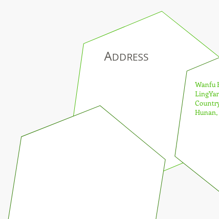
A
DDRESS
Wanfu Hot 
LingYang
Country To
Hunan, C