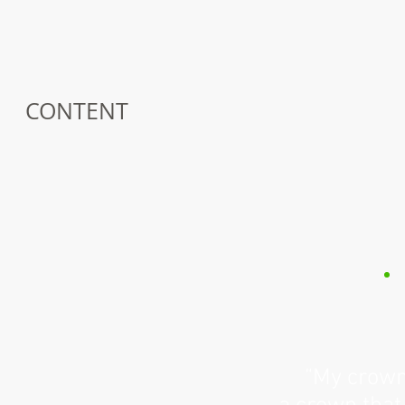
CONTENT
“My crown 