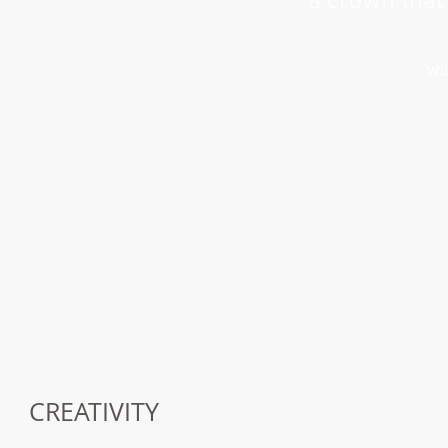
a crown that
Wil
CREATIVITY