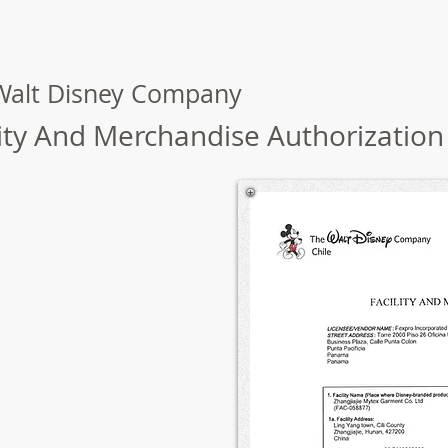
Walt Disney Company
lity And Merchandise Authorization