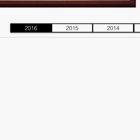
2016
2015
2014