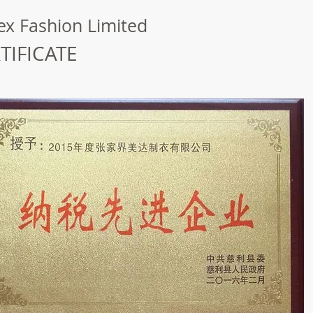
x Fashion Limited
TIFICATE