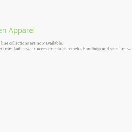
n Apparel
line collections are now available.
t from Ladies wear, accessories such as belts, handbags and scarf are w